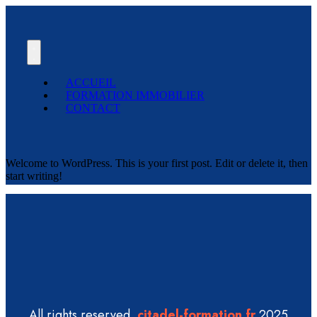
ACCUEIL
FORMATION IMMOBILIER
CONTACT
Welcome to WordPress. This is your first post. Edit or delete it, then
start writing!
All rights reserved
citadel-formation.fr
2025