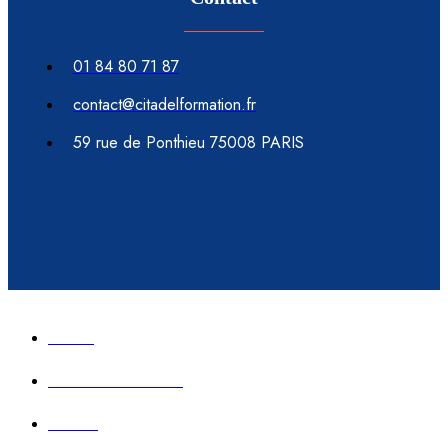
01 84 80 71 87
contact@citadelformation.fr
59 rue de Ponthieu 75008 PARIS
Accueil
Formation immobilier
Contact