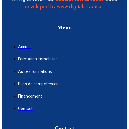
developed by www.digitalnova.ma
Menu
Accueil
Formation immobilier
Autres formations
Bilan de compétences
Financement
Contact
Contact