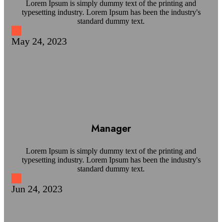
Lorem Ipsum is simply dummy text of the printing and
typesetting industry. Lorem Ipsum has been the industry's
standard dummy text.
May 24, 2023
Manager
Lorem Ipsum is simply dummy text of the printing and
typesetting industry. Lorem Ipsum has been the industry's
standard dummy text.
Jun 24, 2023