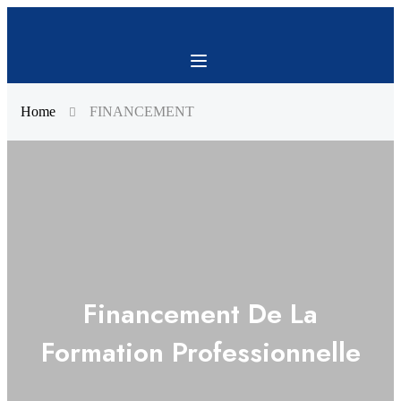
Home
FINANCEMENT
Financement De La
Formation Professionnelle