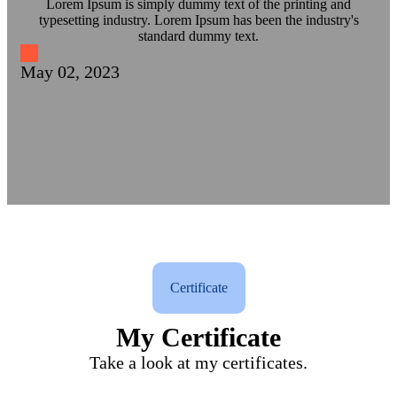
Lorem Ipsum is simply dummy text of the printing and
typesetting industry. Lorem Ipsum has been the industry's
standard dummy text.
May 02, 2023
Certificate
My Certificate
Take a look at my certificates.