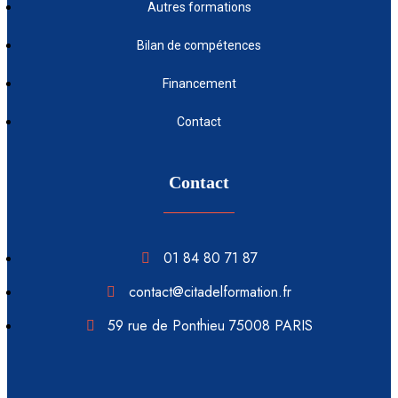
Autres formations
Bilan de compétences
Financement
Contact
Contact
01 84 80 71 87
contact@citadelformation.fr
59 rue de Ponthieu 75008 PARIS