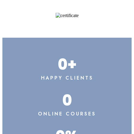
0
+
HAPPY CLIENTS
0
ONLINE COURSES