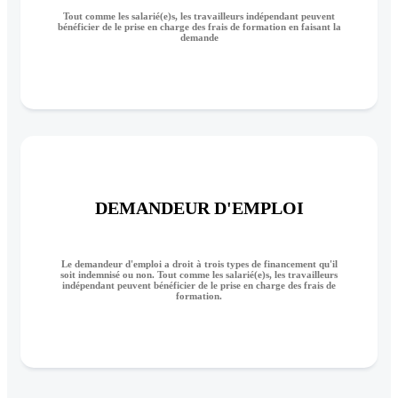
Tout comme les salarié(e)s, les travailleurs indépendant peuvent
bénéficier de le prise en charge des frais de formation en faisant la
demande
DEMANDEUR D'EMPLOI
Le demandeur d'emploi a droit à trois types de financement qu'il
soit indemnisé ou non. Tout comme les salarié(e)s, les travailleurs
indépendant peuvent bénéficier de le prise en charge des frais de
formation.