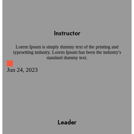
Instructor
Lorem Ipsum is simply dummy text of the printing and
typesetting industry. Lorem Ipsum has been the industry's
standard dummy text.
Jun 24, 2023
Leader