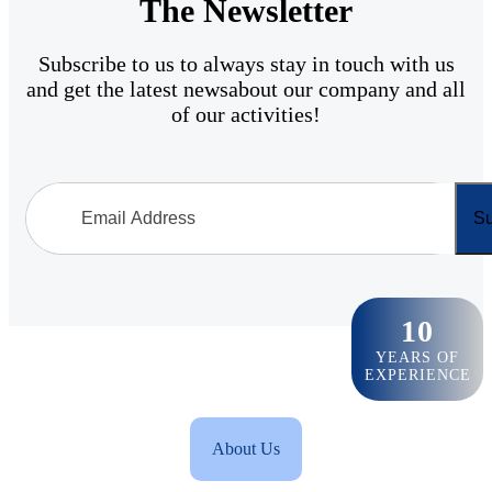
The Newsletter
Subscribe to us to always stay in touch with us
and get the latest newsabout our company and all
of our activities!
Su
10
YEARS OF
EXPERIENCE
About Us