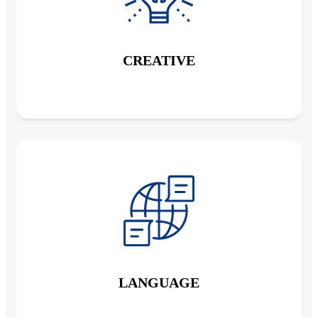
CREATIVE
LANGUAGE