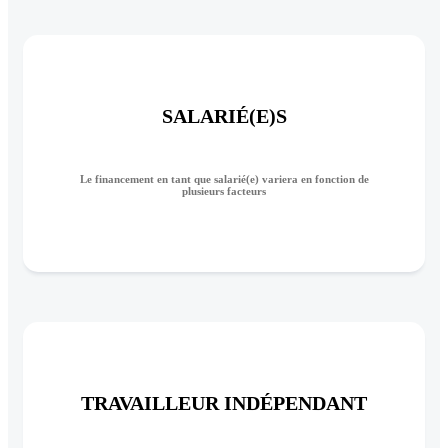
SALARIÉ(E)S
Le financement en tant que salarié(e) variera en fonction de
plusieurs facteurs
TRAVAILLEUR INDÉPENDANT