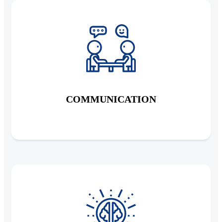
COMMUNICATION