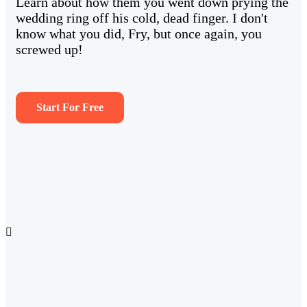
Learn about how them you went down prying the
wedding ring off his cold, dead finger. I don't
know what you did, Fry, but once again, you
screwed up!
Start For Free