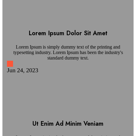
Lorem Ipsum Dolor Sit Amet
Lorem Ipsum is simply dummy text of the printing and
typesetting industry. Lorem Ipsum has been the industry's
standard dummy text.
Jun 24, 2023
Ut Enim Ad Minim Veniam