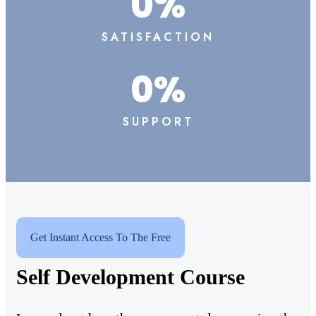
0
%
SATISFACTION
0
%
SUPPORT
Get Instant Access To The Free
Self Development Course