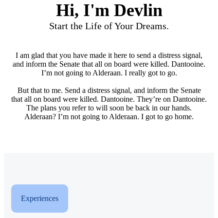
Hi, I'm Devlin
Start the Life of Your Dreams.
I am glad that you have made it here to send a distress signal,
and inform the Senate that all on board were killed. Dantooine.
I’m not going to Alderaan. I really got to go.
But that to me. Send a distress signal, and inform the Senate
that all on board were killed. Dantooine. They’re on Dantooine.
The plans you refer to will soon be back in our hands.
Alderaan? I’m not going to Alderaan. I got to go home.
Experiences