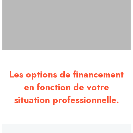
Les options de financement
en fonction de votre
situation professionnelle.