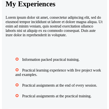
My Experiences
Lorem ipsum dolor sit amet, consectetur adipiscing elit, sed do
eiusmod tempor incididunt ut labore et dolore magna aliqua. Ut
enim ad minim veniam, quis nostrud exercitation ullamco
laboris nisi ut aliquip ex ea commodo consequat. Duis aute
irure dolor in reprehenderit in voluptate.
Information packed practical training.
Practical learning experience with live project work
and examples.
Practical assignments at the end of every session.
Practical assignments at the practical training.