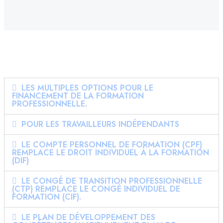
LES MULTIPLES OPTIONS POUR LE
FINANCEMENT DE LA FORMATION
PROFESSIONNELLE.
POUR LES TRAVAILLEURS INDÉPENDANTS
LE COMPTE PERSONNEL DE FORMATION (CPF)
REMPLACE LE DROIT INDIVIDUEL À LA FORMATION
(DIF)
LE CONGÉ DE TRANSITION PROFESSIONNELLE
(CTP) REMPLACE LE CONGÉ INDIVIDUEL DE
FORMATION (CIF).
LE PLAN DE DÉVELOPPEMENT DES