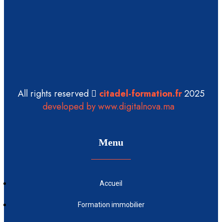
All rights reserved
citadel-formation.fr
2025
developed by www.digitalnova.ma
Menu
Accueil
Formation immobilier