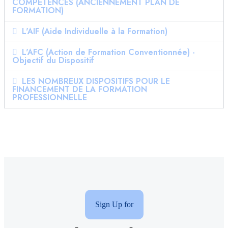
COMPÉTENCES (ANCIENNEMENT PLAN DE
FORMATION)
L'AIF (Aide Individuelle à la Formation)
L'AFC (Action de Formation Conventionnée) -
Objectif du Dispositif
LES NOMBREUX DISPOSITIFS POUR LE
FINANCEMENT DE LA FORMATION
PROFESSIONNELLE
Sign Up for