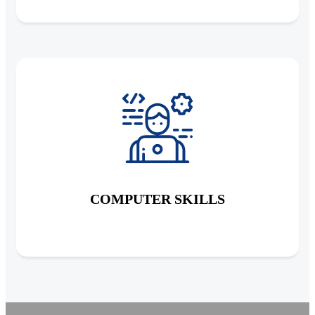
COMPUTER SKILLS