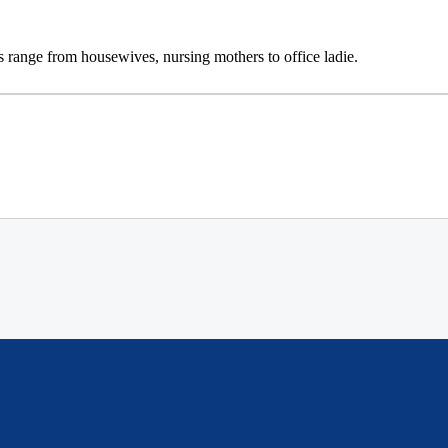
lers range from housewives, nursing mothers to office ladie.