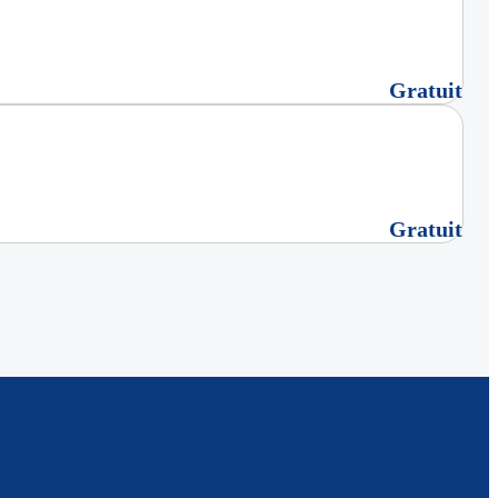
Gratuit
Gratuit