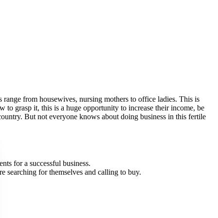
ers range from housewives, nursing mothers to office ladies. This is
to grasp it, this is a huge opportunity to increase their income, be
 country. But not everyone knows about doing business in this fertile
nts for a successful business.
are searching for themselves and calling to buy.