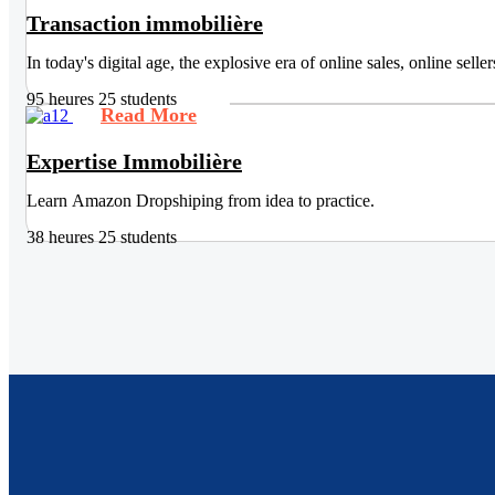
Transaction immobilière
In today's digital age, the explosive era of online sales, online sel
95 heures
25 students
Read More
Expertise Immobilière
Learn Amazon Dropshiping from idea to practice.
38 heures
25 students