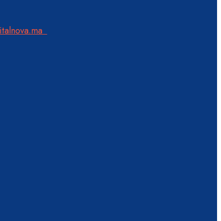
italnova.ma