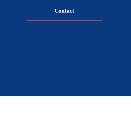
Contact