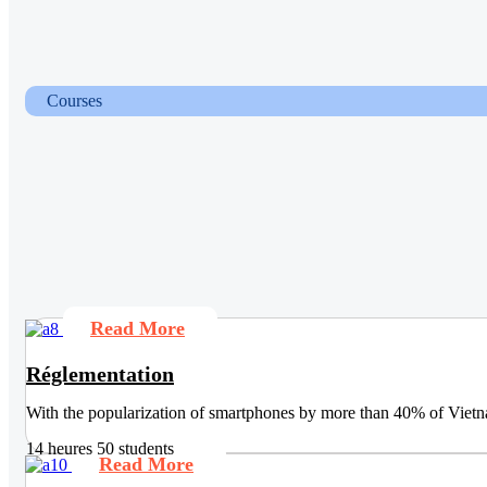
Courses
Read More
Réglementation
With the popularization of smartphones by more than 40% of Vietna
14 heures
50 students
Read More