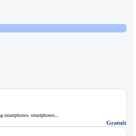
ng smartphones, smartphones...
Gratuit