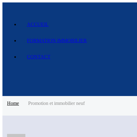
ACCUEIL
FORMATION IMMOBILIER
CONTACT
Home
Promotion et immobilier neuf