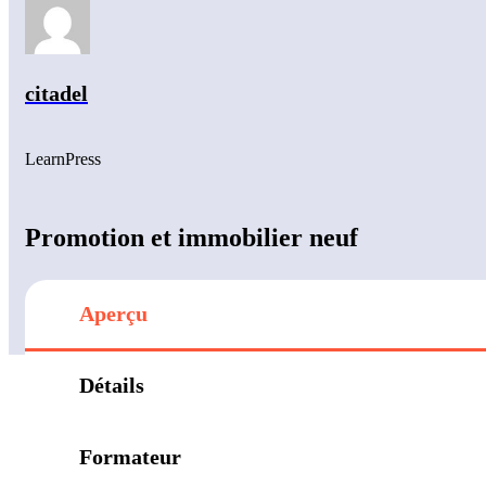
citadel
LearnPress
Promotion et immobilier neuf
Aperçu
Détails
Formateur