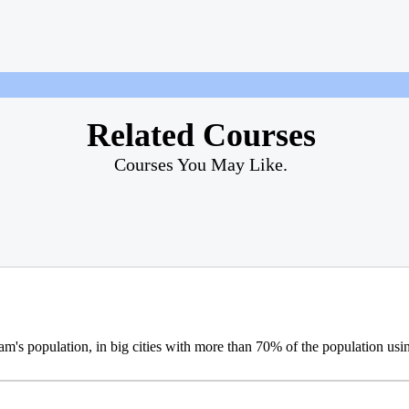
Related Courses
Courses You May Like.
m's population, in big cities with more than 70% of the population usi