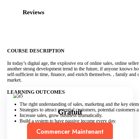
Reviews
COURSE DESCRIPTION
In today’s digital age, the explosive era of online sales, online sell
another strong development trend in the future, if anyone knows how 
self-sufficient in time, finance, and enrich themselves. , family and
market.
LEARNING OUTCOMES
The right understanding of sales, marketing and the key eleme
Strategies to attract potential customers, potential customers 
Gratuit
Increase sales, grow business dramatically.
Build a system to have passive income every day.
Commencer Maintenant