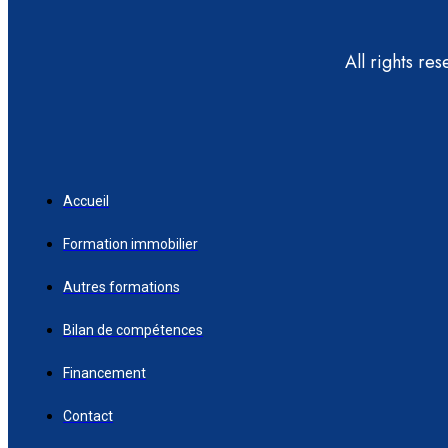
All rights re
Accueil
Formation immobilier
Autres formations
Bilan de compétences
Financement
Contact