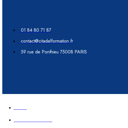
01 84 80 71 87
contact@citadelformation.fr
59 rue de Ponthieu 75008 PARIS
Accueil
Formation immobilier