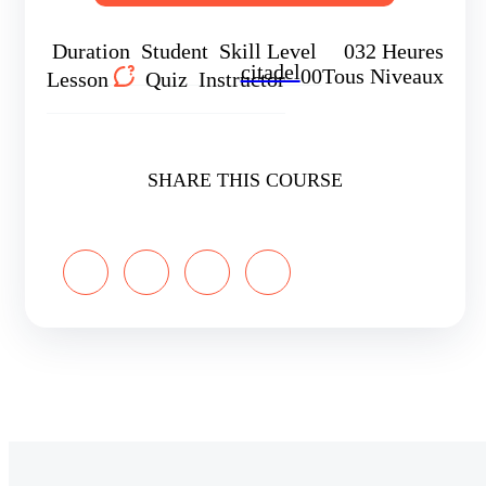
Duration
Student
Skill Level
0
32 Heures
citadel
0
0
Tous Niveaux
Lesson
Quiz
Instructor
SHARE THIS COURSE