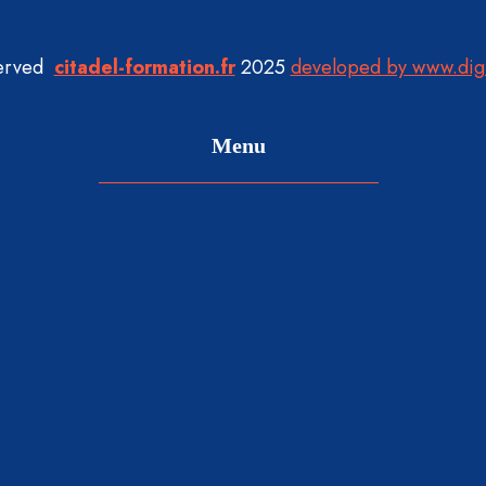
served
citadel-formation.fr
2025
developed by www.dig
Menu