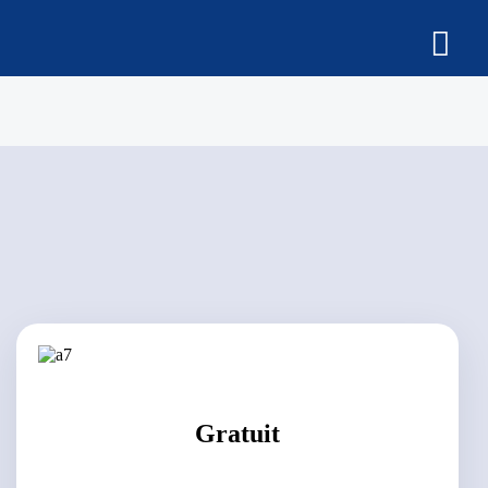
Gratuit