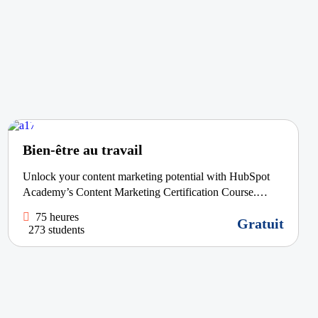
Bien-être au travail
Unlock your content marketing potential with HubSpot
Academy’s Content Marketing Certification Course.
Learn how to craft appealing, share-worthy content that
75 heures
Gratuit
captivates your audience and drives...
273 students