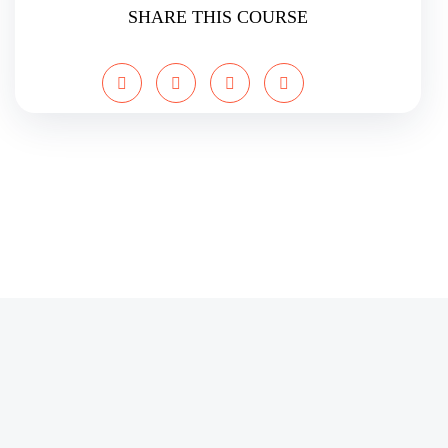
SHARE THIS COURSE