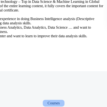
YX technology – Top in Data Science & Machine Learning in Global
f the entire learning content, it fully covers the important content for
l certificate.
experience in doing Business Intelligence analysis (Descriptive
data analysis skills.
siness Analytics, Data Analytics, Data Science … and want to
iness.
ter and want to learn to improve their data analysis skills.
Courses