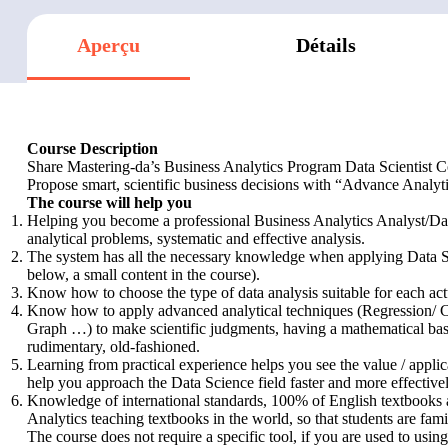
Aperçu
Détails
Course Description
Share Mastering-da’s Business Analytics Program Data Scientist 
Propose smart, scientific business decisions with “Advance Analyt
The course will help you
Helping you become a professional Business Analytics Analyst/Data
analytical problems, systematic and effective analysis.
The system has all the necessary knowledge when applying Data 
below, a small content in the course).
Know how to choose the type of data analysis suitable for each act
Know how to apply advanced analytical techniques (Regression/ Cla
Graph …) to make scientific judgments, having a mathematical basis
rudimentary, old-fashioned.
Learning from practical experience helps you see the value / applic
help you approach the Data Science field faster and more effectivel
Knowledge of international standards, 100% of English textbooks 
Analytics teaching textbooks in the world, so that students are fami
The course does not require a specific tool, if you are used to usin