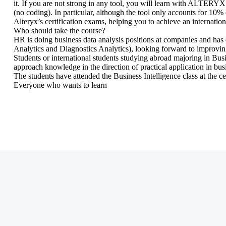
it. If you are not strong in any tool, you will learn with ALTER
(no coding). In particular, although the tool only accounts for 10% o
Alteryx’s certification exams, helping you to achieve an internationa
Who should take the course?
HR is doing business data analysis positions at companies and has 
Analytics and Diagnostics Analytics), looking forward to improving 
Students or international students studying abroad majoring in Bu
approach knowledge in the direction of practical application in bus
The students have attended the Business Intelligence class at the cen
Everyone who wants to learn