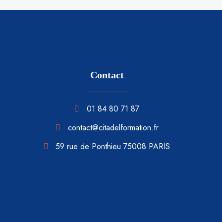
Contact
01 84 80 71 87
contact@citadelformation.fr
59 rue de Ponthieu 75008 PARIS