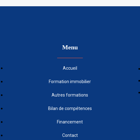
Menu
Accueil
Formation immobilier
Autres formations
Bilan de compétences
Financement
Contact