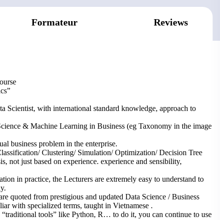
Formateur
Reviews
Course
ics”
 Scientist, with international standard knowledge, approach to
Science & Machine Learning in Business (eg Taxonomy in the image
ual business problem in the enterprise.
ssification/ Clustering/ Simulation/ Optimization/ Decision Tree
, not just based on experience. experience and sensibility,
ation in practice, the Lecturers are extremely easy to understand to
y.
are quoted from prestigious and updated Data Science / Business
liar with specialized terms, taught in Vietnamese .
g “traditional tools” like Python, R… to do it, you can continue to use