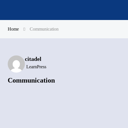
Home
Communication
citadel
LearnPress
Communication