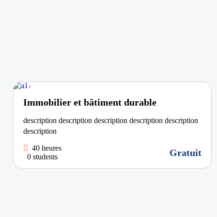
Immobilier et bâtiment durable
description description description description description
description
40 heures
Gratuit
0 students