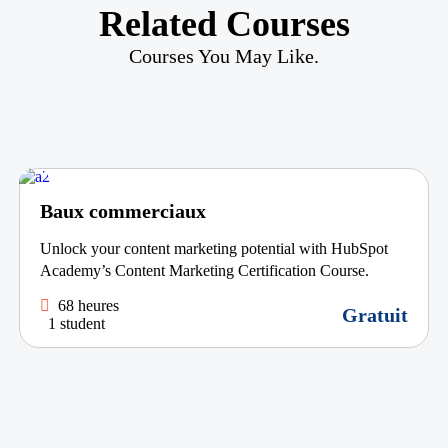
Related Courses
Courses You May Like.
Baux commerciaux
Unlock your content marketing potential with HubSpot
Academy’s Content Marketing Certification Course.
68 heures
Gratuit
1 student