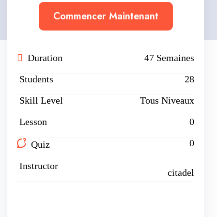
Commencer Maintenant
Duration
47 Semaines
Students
28
Skill Level
Tous Niveaux
Lesson
0
0
Quiz
Instructor
citadel