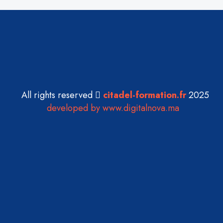
All rights reserved
citadel-formation.fr
2025
developed by www.digitalnova.ma