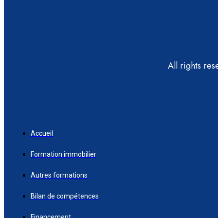
All rights re
Accueil
Formation immobilier
Autres formations
Bilan de compétences
Financement