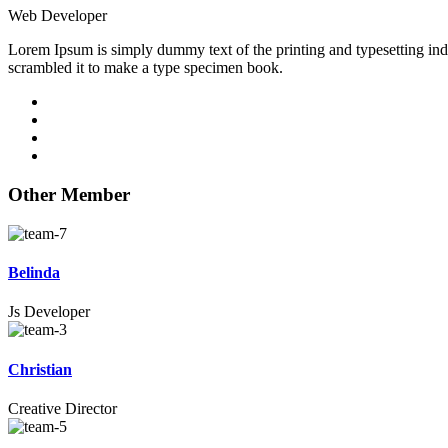
Web Developer
Lorem Ipsum is simply dummy text of the printing and typesetting in
scrambled it to make a type specimen book.
Other Member
Belinda
Js Developer
Christian
Creative Director