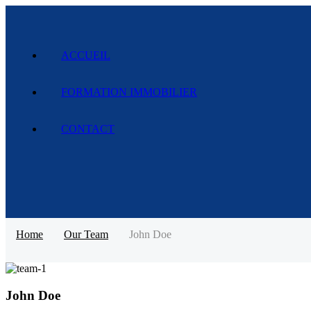
ACCUEIL
FORMATION IMMOBILIER
CONTACT
Home
Our Team
John Doe
John Doe