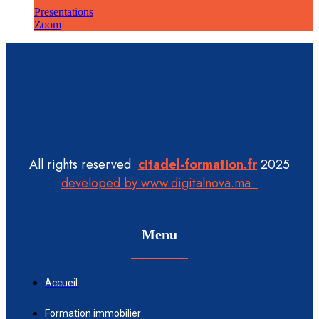
Presentations
Zoom
All rights reserved
citadel-formation.fr
2025
developed by www.digitalnova.ma
Menu
Accueil
Formation immobilier