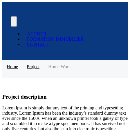
ACCUEIL
FORMATION IMMOBILIER
CONTACT
Home
Project
Home Work
Project description
Lorem Ipsum is simply dummy text of the printing and typesetting
industry. Lorem Ipsum has been the industry’s standard dummy text
ever since the 1500s, when an unknown printer took a galley of type
and scrambled it to make a type specimen book. It has survived not
only five centuries, but also the leap into electronic typesetting,