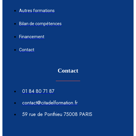
Autres formations
Bilan de compétences
Financement
Contact
Contact
01 84 80 71 87
contact@citadelformation.fr
59 rue de Ponthieu 75008 PARIS