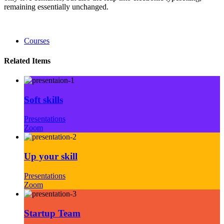
remaining essentially unchanged.
Courses
Related Items
Soft skills
Presentations
Zoom
Up your skill
Presentations
Zoom
Startup Team