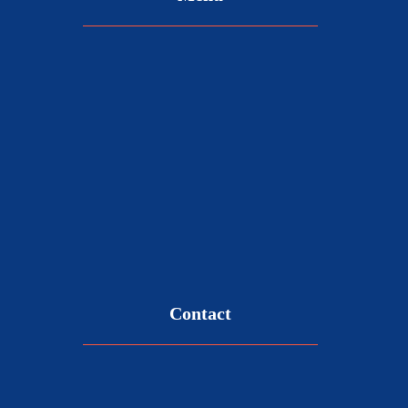
Contact