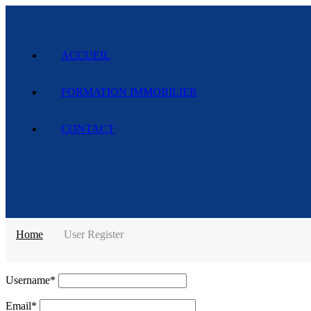
ACCUEIL
FORMATION IMMOBILIER
CONTACT
Home
User Register
Username
*
Email
*