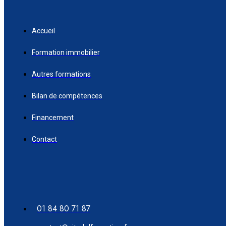
Accueil
Formation immobilier
Autres formations
Bilan de compétences
Financement
Contact
01 84 80 71 87