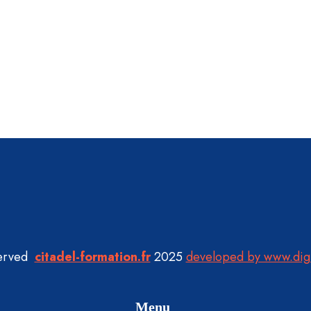
served
citadel-formation.fr
2025
developed by www.dig
Menu