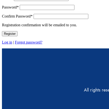
Password
*
Confirm Password
*
Registration confirmation will be emailed to you.
Log in
|
Forgot password?
All rights re