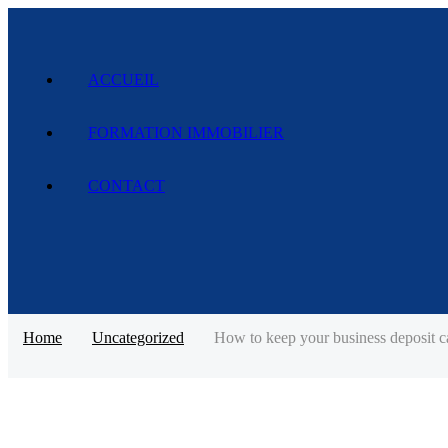
ACCUEIL
FORMATION IMMOBILIER
CONTACT
Home
Uncategorized
How to keep your business deposit ca