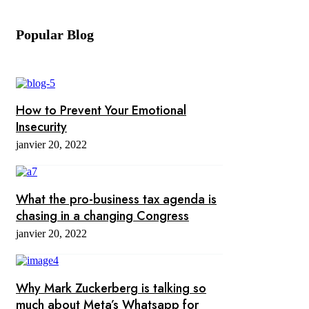
Popular Blog
How to Prevent Your Emotional
Insecurity
janvier 20, 2022
What the pro-business tax agenda is
chasing in a changing Congress
janvier 20, 2022
Why Mark Zuckerberg is talking so
much about Meta’s Whatsapp for