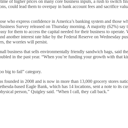
a time of higher prices on many core business inputs, a rush to switch fin
tions, could lead them to overpay in bank account fees and sacrifice valu
those who express confidence in America’s banking system and those w
iness Survey released on Thursday morning. A majority (62%) say t
 easy for them to access the capital needed for their business to operate.
, and another interest rate hike by the Federal Reserve on Wednesday
pus
s, the worries will persist.
 business that sells environmentally friendly sandwich bags, said the 
ubled in the past year. “When you’re funding your growth with that kin
o big to fail” category.
 was founded in 2008 and is now in more than 13,000 grocery stores nat
thesda-based Eagle Bank, which has 14 locations, sent a note to its cu
 physical person,” Quigley said. “When I call, they call back.”