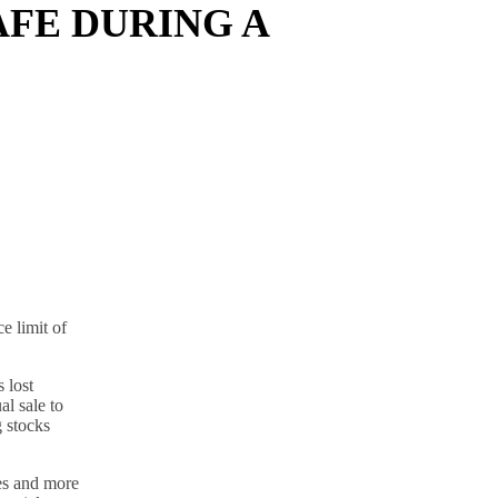
AFE DURING A
e limit of
 lost
al sale to
g stocks
tes and more