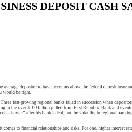
SINESS DEPOSIT CASH S
he average depositor to have accounts above the federal deposit insuranc
 would be right.
hree fast-growing regional banks failed in succession when depositors
ing in the over $100 billion pulled from First Republic Bank and eventu
s is over” after his bank’s deal, but the volatility in regional bankin
 comes to financial relationships and risks. For one, higher interest ra