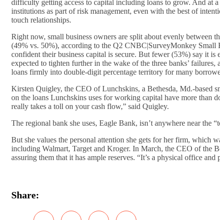
difficulty getting access to capital including loans to grow. And at 
institutions as part of risk management, even with the best of inten
touch relationships.
Right now, small business owners are split about evenly between 
(49% vs. 50%), according to the Q2 CNBC|SurveyMonkey Small Bus
confident their business capital is secure. But fewer (53%) say it is
expected to tighten further in the wake of the three banks’ failures
loans firmly into double-digit percentage territory for many borrower
Kirsten Quigley, the CEO of Lunchskins, a Bethesda, Md.-based small
on the loans Lunchskins uses for working capital have more than do
really takes a toll on your cash flow,” said Quigley.
The regional bank she uses, Eagle Bank, isn’t anywhere near the “to
But she values the personal attention she gets for her firm, which
including Walmart, Target and Kroger. In March, the CEO of the Be
assuring them that it has ample reserves. “It’s a physical office and
Share: