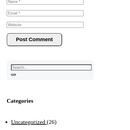
Categories
Uncategorized
26