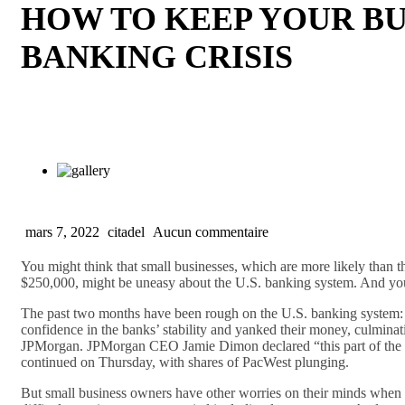
HOW TO KEEP YOUR BU
BANKING CRISIS
mars 7, 2022
citadel
Aucun commentaire
You might think that small businesses, which are more likely than t
$250,000, might be uneasy about the U.S. banking system. And you
The past two months have been rough on the U.S. banking system: T
confidence in the banks’ stability and yanked their money, culminat
JPMorgan. JPMorgan CEO Jamie Dimon declared “this part of the crisi
continued on Thursday, with shares of PacWest plunging.
But small business owners have other worries on their minds when it