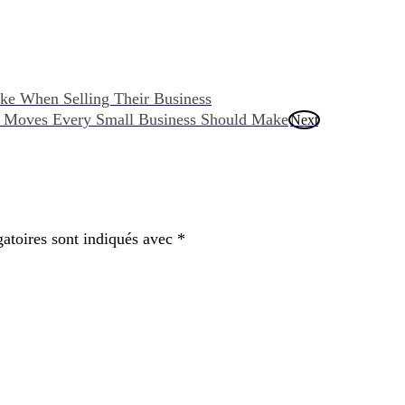
ke When Selling Their Business
ng Moves Every Small Business Should Make
Next
atoires sont indiqués avec
*