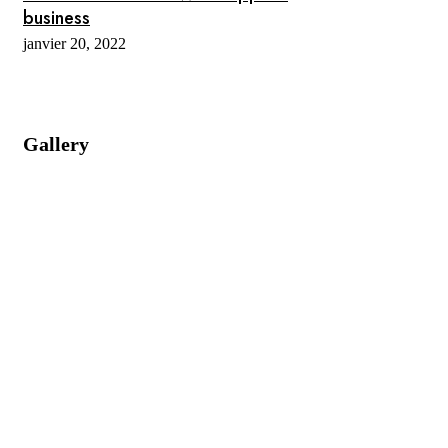
business
janvier 20, 2022
Gallery