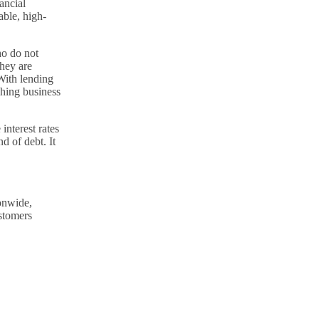
ancial
able, high-
ho do not
hey are
 With lending
hing business
interest rates
d of debt. It
ionwide,
stomers