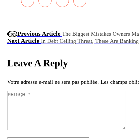
Previous Article
The Biggest Mistakes Owners Ma
Prev
Next Article
In Debt Ceiling Threat, These Are Banki
Leave A Reply
Votre adresse e-mail ne sera pas publiée.
Les champs oblig