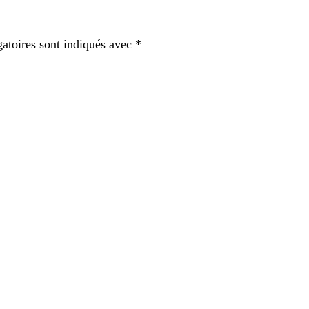
atoires sont indiqués avec
*