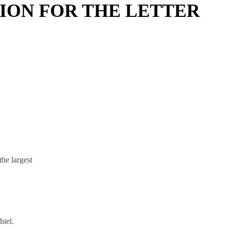
ION FOR THE LETTER
he largest
hiel.