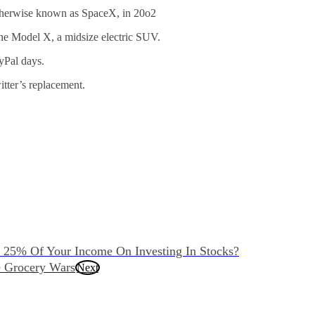
therwise known as SpaceX, in 20o2
he Model X, a midsize electric SUV.
yPal days.
tter’s replacement.
 25% Of Your Income On Investing In Stocks?
 Grocery Wars
Next