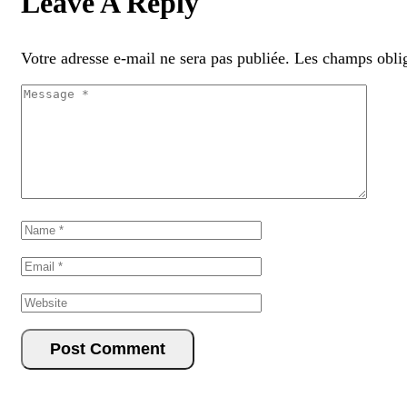
Leave A Reply
Votre adresse e-mail ne sera pas publiée.
Les champs oblig