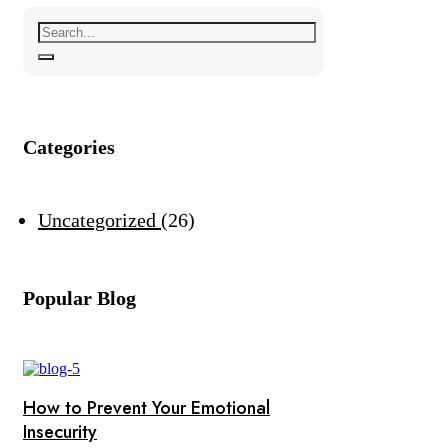
Categories
Uncategorized
26
Popular Blog
How to Prevent Your Emotional
Insecurity