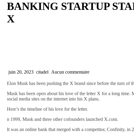
BANKING STARTUP STA
X
juin 20, 2023
citadel
Aucun commentaire
Elon Musk has been pushing the X brand since before the turn of th
Musk has been open about his love of the letter X for a long time. 
social media sites on the internet into his X plans.
Here’s the timeline of his love for the letter.
n 1999, Musk and three other cofounders launched X.com.
It was an online bank that merged with a competitor, Confinity, in