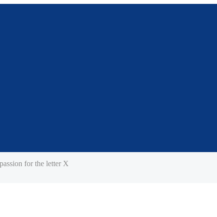
assion for the letter X