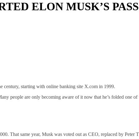
RTED ELON MUSK’S PASS
e century, starting with online banking site X.com in 1999.
Many people are only becoming aware of it now that he’s folded one of t
 2000. That same year, Musk was voted out as CEO, replaced by Peter T