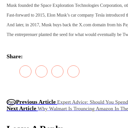
Musk founded the Space Exploration Technologies Corporation, o
Fast-forward to 2015, Elon Musk’s car company Tesla introduced t
And later, in 2017, Musk buys back the X.com domain from his Pa
The entreprenuer planted the seed for what would eventually be Twi
Share:
Previous Article
Expert Advice: Should You Spend
Prev
Next Article
Why Walmart Is Trouncing Amazon In The