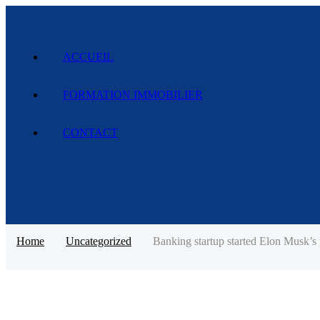
ACCUEIL
FORMATION IMMOBILIER
CONTACT
Home
Uncategorized
Banking startup started Elon Musk’s p