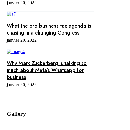
janvier 20, 2022
What the pro-business tax agenda is
chasing in a changing Congress
janvier 20, 2022
Why Mark Zuckerberg is talking so
much about Meta’s Whatsapp for
business
janvier 20, 2022
Gallery