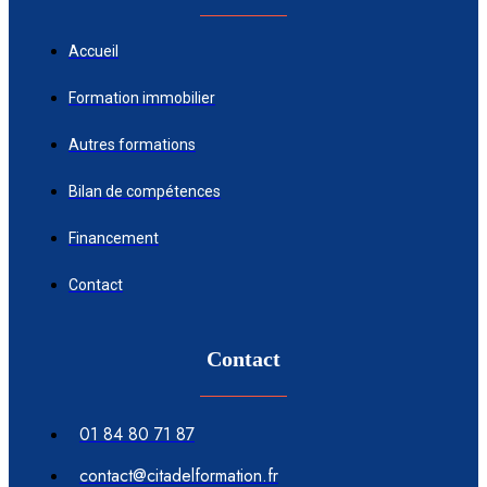
Accueil
Formation immobilier
Autres formations
Bilan de compétences
Financement
Contact
Contact
01 84 80 71 87
contact@citadelformation.fr