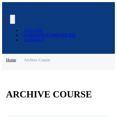
ACCUEIL
FORMATION IMMOBILIER
CONTACT
Home
Archive Course
ARCHIVE COURSE