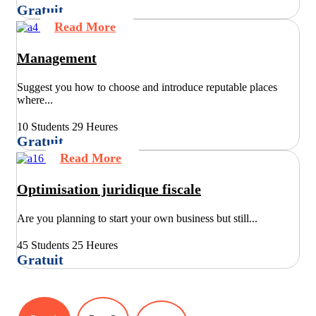
Gratuit
Read More
Management
Suggest you how to choose and introduce reputable places
where...
10 Students
29 Heures
Gratuit
Read More
Optimisation juridique fiscale
Are you planning to start your own business but still...
45 Students
25 Heures
Gratuit