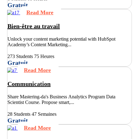
Gratuit
Read More
Bien-être au travail
Unlock your content marketing potential with HubSpot
Academy’s Content Marketing...
273 Students
75 Heures
Gratuit
Read More
Communication
Share Mastering-da's Business Analytics Program Data
Scientist Course. Propose smart,...
28 Students
47 Semaines
Gratuit
Read More