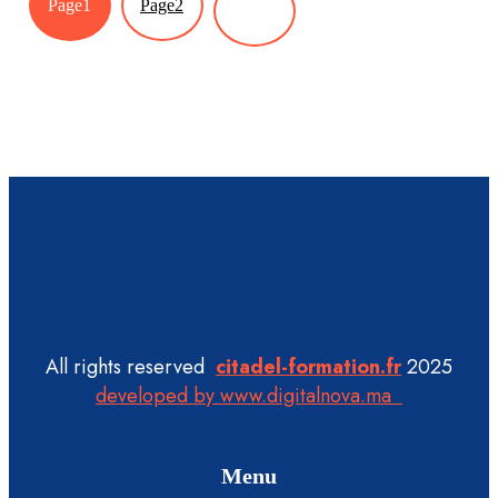
Page
1
Page
2
All rights reserved
citadel-formation.fr
2025
developed by www.digitalnova.ma
Menu