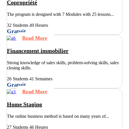
Copropriété
The program is designed with 7 Modules with 25 lessons...
32 Students
49 Heures
Gratuit
Read More
Financement immobilier
Strong knowledge of sales skills, problem-solving skills, sales
closing skills.
26 Students
41 Semaines
Gratuit
Read More
Home Staging
The online business method is based on many years of...
27 Students
46 Heures