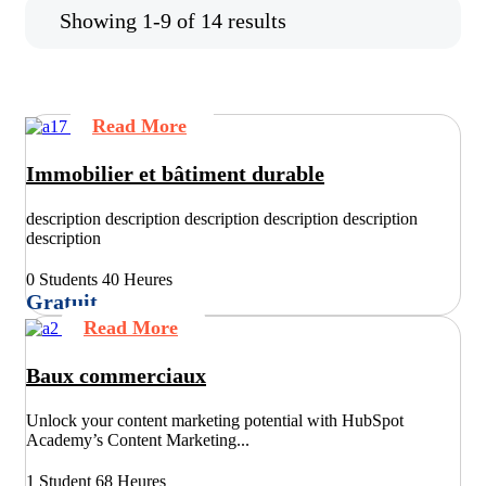
Showing 1-9 of 14 results
Read More
Immobilier et bâtiment durable
description description description description description
description
0 Students
40 Heures
Gratuit
Read More
Baux commerciaux
Unlock your content marketing potential with HubSpot
Academy’s Content Marketing...
1 Student
68 Heures