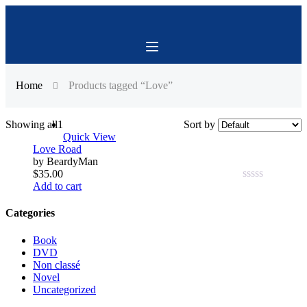
Home
Products tagged “Love”
Showing all
1
Sort by
Quick View
Love Road
by BeardyMan
$
35.00
Add to cart
0.00
out
of
Categories
5
Book
DVD
Non classé
Novel
Uncategorized