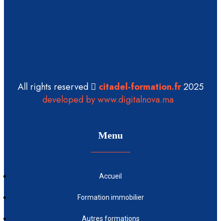
All rights reserved
citadel-formation.fr
2025
developed by www.digitalnova.ma
Menu
Accueil
Formation immobilier
Autres formations