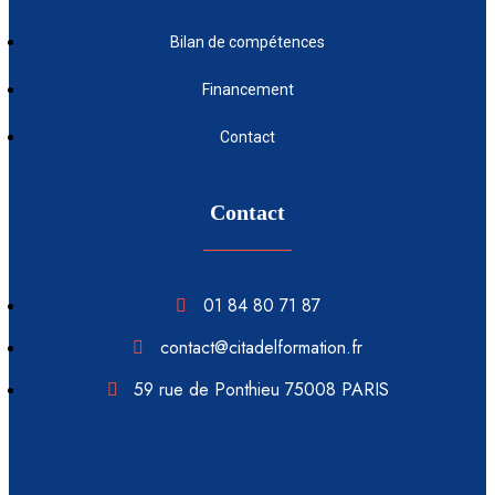
Bilan de compétences
Financement
Contact
Contact
01 84 80 71 87
contact@citadelformation.fr
59 rue de Ponthieu 75008 PARIS