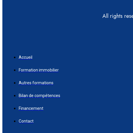
All rights re
Accueil
Formation immobilier
Autres formations
Bilan de compétences
Financement
Contact