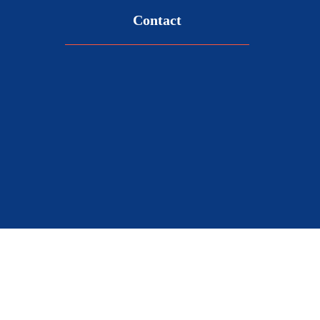
Contact