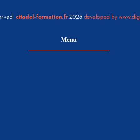
served
citadel-formation.fr
2025
developed by www.dig
Menu