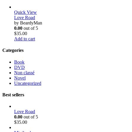
Quick View
Love Road
by BeardyMan
0.00
out of 5
$
35.00
Add to cart
Categories
Book
DVD
Non classé
Novel
Uncategorized
Best sellers
Love Road
0.00
out of 5
$
35.00