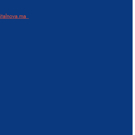
italnova.ma