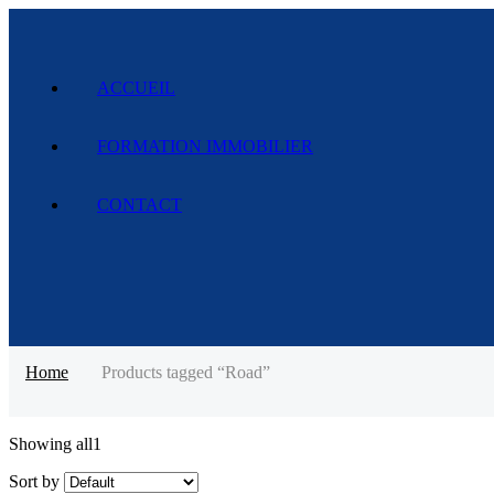
ACCUEIL
FORMATION IMMOBILIER
CONTACT
Home
Products tagged “Road”
Showing all
1
Sort by