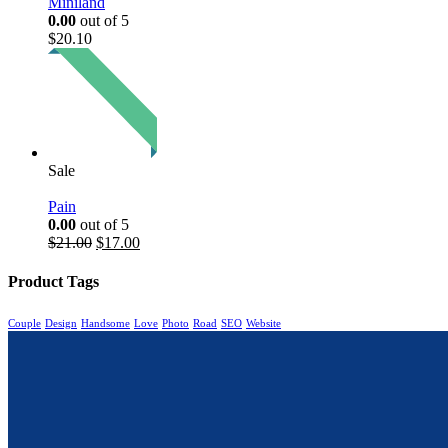
Miniland
0.00
out of 5
$
20.10
Sale
Pain
0.00
out of 5
$
21.00
$
17.00
Product Tags
Couple
Design
Handsome
Love
Photo
Road
SEO
Website