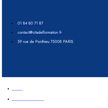
01 84 80 71 87
contact@citadelformation.fr
59 rue de Ponthieu 75008 PARIS
Accueil
Formation immobilier